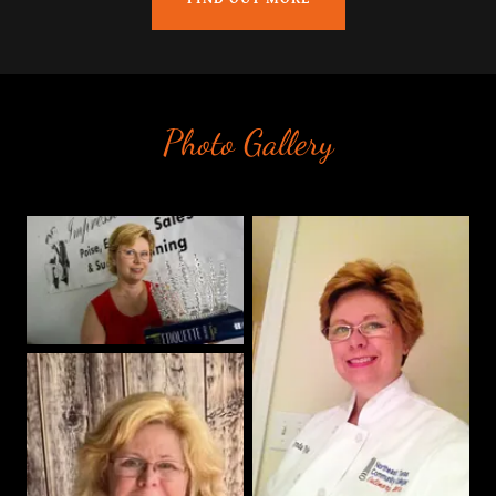
Photo Gallery