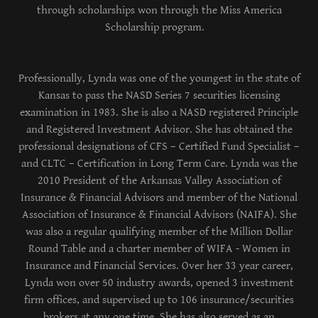
through scholarships won through the Miss America
Scholarship program.
Professionally, Lynda was one of the youngest in the state of
Kansas to pass the NASD Series 7 securities licensing
examination in 1983. She is also a NASD registered Principle
and Registered Investment Advisor. She has obtained the
professional designations of CFS – Certified Fund Specialist –
and CLTC – Certification in Long Term Care. Lynda was the
2010 President of the Arkansas Valley Association of
Insurance & Financial Advisors and member of the National
Association of Insurance & Financial Advisors (NAIFA). She
was also a regular qualifying member of the Million Dollar
Round Table and a charter member of WIFA - Women in
Insurance and Financial Services. Over her 33 year career,
Lynda won over 50 industry awards, opened 3 investment
firm offices, and supervised up to 106 insurance/securities
brokers at any one time. She has also served as an