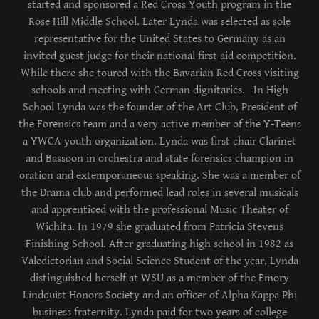
started and sponsored a Red Cross Youth program in the
Rose Hill Middle School. Later Lynda was selected as sole
representative for the United States to Germany as an
invited guest judge for their national first aid competition.
While there she toured with the Bavarian Red Cross visiting
schools and meeting with German dignitaries. In High
School Lynda was the founder of the Art Club, President of
the Forensics team and a very active member of the Y-Teens
a YWCA youth organization. Lynda was first chair Clarinet
and Bassoon in orchestra and state forensics champion in
oration and extemporaneous speaking. She was a member of
the Drama club and performed lead roles in several musicals
and apprenticed with the professional Music Theater of
Wichita. In 1979 she graduated from Patricia Stevens
Finishing School. After graduating high school in 1982 as
Valedictorian and Social Science Student of the year, Lynda
distinguished herself at WSU as a member of the Emory
Lindquist Honors Society and an officer of Alpha Kappa Phi
business fraternity. Lynda paid for two years of college