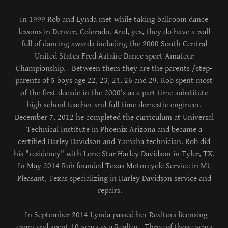
In 1999 Rob and Lynda met while taking ballroom dance
lessons in Denver, Colorado. And, yes, they do have a wall
full of dancing awards including the 2000 South Central
United States Fred Astaire Dance sport Amateur
Championship. Between them they are the parents /step-
parents of 5 boys age 22, 23, 24, 26 and 29. Rob spent most
of the first decade in the 2000's as a part time substitute
high school teacher and full time domestic engineer.
December 7, 2012 he completed the curriculum at Universal
Technical Institute in Phoenix Arizona and became a
certified Harley Davidson and Yamaha technician. Rob did
his "residency" with Lone Star Harley Davidson in Tyler, TX.
In May 2014 Rob founded Texas Motorcycle Service in Mt
Pleasant, Texas specializing in Harley Davidson service and
repairs.
In September 2014 Lynda passed her Realtors licensing
exam and spent 10 years as a Realtor. Three of those years