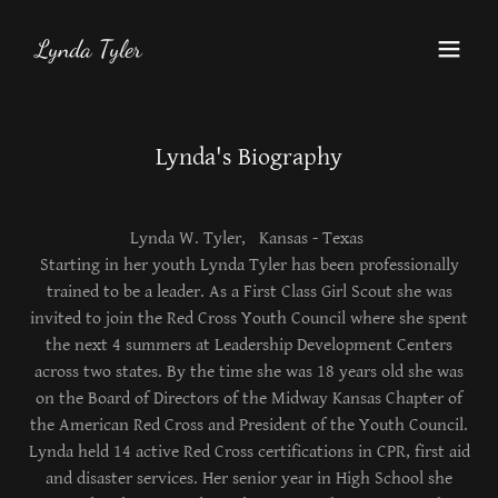
Lynda Tyler
Lynda's Biography
Lynda W. Tyler, Kansas - Texas
Starting in her youth Lynda Tyler has been professionally
trained to be a leader. As a First Class Girl Scout she was
invited to join the Red Cross Youth Council where she spent
the next 4 summers at Leadership Development Centers
across two states. By the time she was 18 years old she was
on the Board of Directors of the Midway Kansas Chapter of
the American Red Cross and President of the Youth Council.
Lynda held 14 active Red Cross certifications in CPR, first aid
and disaster services. Her senior year in High School she