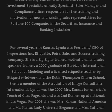
Investment Specialist, Annuity Specialist, Sales Manager and
Compliance officer responsible for the training and
motivation of new and existing sales representatives for
Fortune 100 Companies in the Securities, Insurance and
Banking Industries.
For several years in Kansas, Lynda was President/ CEO of
Impressions Inc. Etiquette, Poise, Sales and Success training
company. She is a Zig Ziglar trained motivational and sales
speaker/ trainer; a 2007 graduate of Barbizon International
School of Modeling and a licensed etiquette teacher by
Etiquette-Network and the Robin Thompson Charm School.
She is a member of the Association of Image Consultants
International. Lynda was the 2007 Mrs. Kansas for America’s
Touch of Class Pageants and was 2nd Runner up at nationals
in Las Vegas. For 2008 she was Mrs. Kansas National America
and Ms. Kansas Lady Universal Elegance and Mrs. National