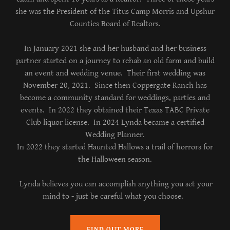
she was the President of the Titus Camp Morris and Upshur
Counties Board of Realtors.
In January 2021 she and her husband and her business
partner started on a journey to rehab an old farm and build
an event and wedding venue. Their first wedding was
November 20, 2021. Since then Coppergate Ranch has
become a community standard for weddings, parties and
events. In 2022 they obtained their Texas TABC Private
Club liquor license. In 2024 Lynda became a certified
Wedding Planner.
In 2022 they started Haunted Hallows a trail of horrors for
the Halloween season.
Lynda believes you can accomplish anything you set your
mind to - just be careful what you choose.
FIND OUT MORE