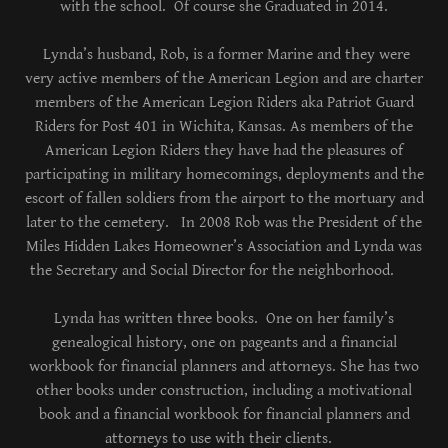
with the school. Of course she Graduated in 2014.
Lynda’s husband, Rob, is a former Marine and they were
very active members of the American Legion and are charter
members of the American Legion Riders aka Patriot Guard
Riders for Post 401 in Wichita, Kansas. As members of the
American Legion Riders they have had the pleasures of
participating in military homecomings, deployments and the
escort of fallen soldiers from the airport to the mortuary and
later to the cemetery. In 2008 Rob was the President of the
Miles Hidden Lakes Homeowner’s Association and Lynda was
the Secretary and Social Director for the neighborhood.
Lynda has written three books. One on her family’s
genealogical history, one on pageants and a financial
workbook for financial planners and attorneys. She has two
other books under construction, including a motivational
book and a financial workbook for financial planners and
attorneys to use with their clients.