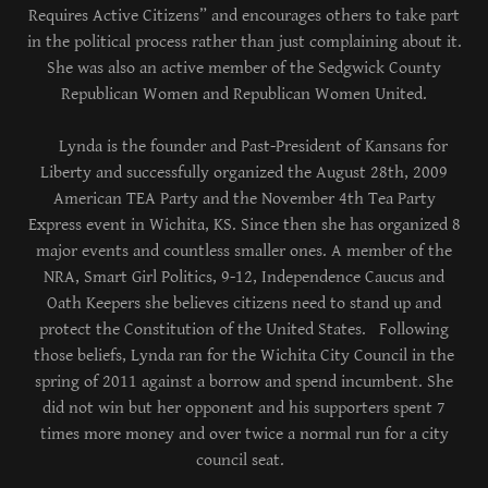
Requires Active Citizens” and encourages others to take part
in the political process rather than just complaining about it.
She was also an active member of the Sedgwick County
Republican Women and Republican Women United.
Lynda is the founder and Past-President of Kansans for
Liberty and successfully organized the August 28th, 2009
American TEA Party and the November 4th Tea Party
Express event in Wichita, KS. Since then she has organized 8
major events and countless smaller ones. A member of the
NRA, Smart Girl Politics, 9-12, Independence Caucus and
Oath Keepers she believes citizens need to stand up and
protect the Constitution of the United States. Following
those beliefs, Lynda ran for the Wichita City Council in the
spring of 2011 against a borrow and spend incumbent. She
did not win but her opponent and his supporters spent 7
times more money and over twice a normal run for a city
council seat.