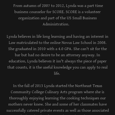
From autumn of 2007 to 2012, Lynda was a part time
business counselor for SCORE. SCORE is a volunteer
organization and part of the US Small Business
Administration.
Lynda believes in life long learning and having an interest in
Law matriculated to the online Novus Law School in 2008.
She graduated in 2010 with a 4.0 GPA. She can't sit for the
bar but had no desire to be an attorney anyway. In
education, Lynda believes it isn't always the piece of paper
that counts, it is the useful knowledge you can apply to real
life.
In the fall of 2013 Lynda started the Northeast Texas
Community College Culinary Arts program where she is
thoroughly enjoying learning the cooking techniques our
mothers never knew. She and some of her classmates have
successfully catered private events as well as those associated