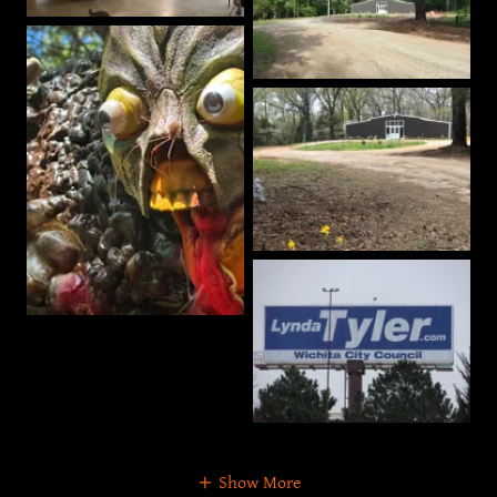
Show More