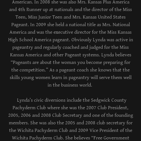
American. In 2008 she was also Mrs. Kansas Plus America
and 4th Runner up at nationals and the director of the Miss
Teen, Miss Junior Teen and Mrs. Kansas United States
Pageant. In 2009 she held a national title as Mrs. National
America and was the executive director for the Miss Kansas
High School America pageant. Obviously Lynda was active in
pageantry and regularly coached and judged for the Miss
Kansas America and other Pageant systems. Lynda believes
“Pageants are about the woman you become preparing for
the competition.” As a pageant coach she knows that the
skills young women learn in pageantry will serve them well
in the business world.
Lynda’s civic diversions include the Sedgwick County
Pachyderm Club where she was the 2007 Club President,
2005, 2006 and 2008 Club Secretary and one of the founding
members. She was also the 2005 and 2008 club secretary for
the Wichita Pachyderm Club and 2009 Vice President of the
Wichita Pachyderm Club. She believes “Free Government